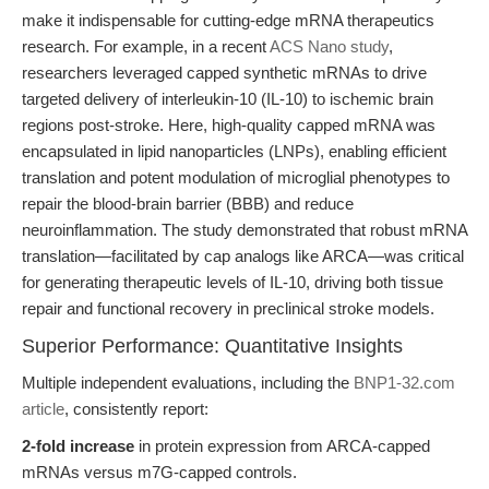
make it indispensable for cutting-edge mRNA therapeutics
research. For example, in a recent
ACS Nano study
,
researchers leveraged capped synthetic mRNAs to drive
targeted delivery of interleukin-10 (IL-10) to ischemic brain
regions post-stroke. Here, high-quality capped mRNA was
encapsulated in lipid nanoparticles (LNPs), enabling efficient
translation and potent modulation of microglial phenotypes to
repair the blood-brain barrier (BBB) and reduce
neuroinflammation. The study demonstrated that robust mRNA
translation—facilitated by cap analogs like ARCA—was critical
for generating therapeutic levels of IL-10, driving both tissue
repair and functional recovery in preclinical stroke models.
Superior Performance: Quantitative Insights
Multiple independent evaluations, including the
BNP1-32.com
article
, consistently report:
2-fold increase
in protein expression from ARCA-capped
mRNAs versus m7G-capped controls.