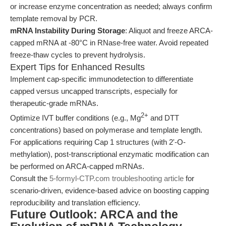
or increase enzyme concentration as needed; always confirm
template removal by PCR.
mRNA Instability During Storage
: Aliquot and freeze ARCA-
capped mRNA at -80°C in RNase-free water. Avoid repeated
freeze-thaw cycles to prevent hydrolysis.
Expert Tips for Enhanced Results
Implement cap-specific immunodetection to differentiate
capped versus uncapped transcripts, especially for
therapeutic-grade mRNAs.
2+
Optimize IVT buffer conditions (e.g., Mg
and DTT
concentrations) based on polymerase and template length.
For applications requiring Cap 1 structures (with 2'-O-
methylation), post-transcriptional enzymatic modification can
be performed on ARCA-capped mRNAs.
Consult the
5-formyl-CTP.com troubleshooting article
for
scenario-driven, evidence-based advice on boosting capping
reproducibility and translation efficiency.
Future Outlook: ARCA and the