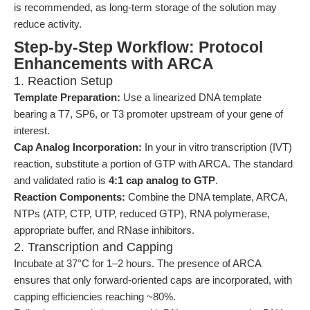
is recommended, as long-term storage of the solution may
reduce activity.
Step-by-Step Workflow: Protocol
Enhancements with ARCA
1. Reaction Setup
Template Preparation:
Use a linearized DNA template
bearing a T7, SP6, or T3 promoter upstream of your gene of
interest.
Cap Analog Incorporation:
In your in vitro transcription (IVT)
reaction, substitute a portion of GTP with ARCA. The standard
and validated ratio is
4:1 cap analog to GTP
.
Reaction Components:
Combine the DNA template, ARCA,
NTPs (ATP, CTP, UTP, reduced GTP), RNA polymerase,
appropriate buffer, and RNase inhibitors.
2. Transcription and Capping
Incubate at 37°C for 1–2 hours. The presence of ARCA
ensures that only forward-oriented caps are incorporated, with
capping efficiencies reaching ~80%.