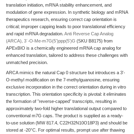
translation initiation, mRNA stability enhancement, and
modulation of gene expression. In synthetic biology and mRNA
therapeutics research, ensuring correct cap orientation is
critical; improper capping leads to poor translational efficiency
and rapid mRNA degradation.
Anti Reverse Cap Analog
(ARCA), 3´-O-Me-m7G(5')ppp(5')G
(SKU B8175) from
APExBIO is a chemically engineered mRNA cap analog for
enhanced translation, tailored to address these challenges with
unmatched precision.
ARCA mimics the natural Cap 0 structure but introduces a 3'-
O-methyl modification on the 7-methylguanosine, ensuring
exclusive incorporation in the correct orientation during in vitro
transcription. This orientation specificity is pivotal: it eliminates
the formation of "reverse-capped" transcripts, resulting in
approximately two-fold higher translational output compared to
conventional m7G caps. The product is supplied as a ready-
to-use solution (MW 817.4, C22H32N10O18P3) and should be
stored at -20°C. For optimal results, prompt use after thawing