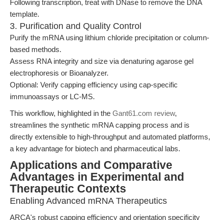
Following transcription, treat with DNase to remove the DNA
template.
3. Purification and Quality Control
Purify the mRNA using lithium chloride precipitation or column-
based methods.
Assess RNA integrity and size via denaturing agarose gel
electrophoresis or Bioanalyzer.
Optional: Verify capping efficiency using cap-specific
immunoassays or LC-MS.
This workflow, highlighted in the
Gant61.com review
,
streamlines the synthetic mRNA capping process and is
directly extensible to high-throughput and automated platforms,
a key advantage for biotech and pharmaceutical labs.
Applications and Comparative
Advantages in Experimental and
Therapeutic Contexts
Enabling Advanced mRNA Therapeutics
ARCA's robust capping efficiency and orientation specificity