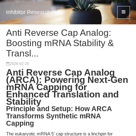
Inhibitor Research Hub
Anti Reverse Cap Analog:
Boosting mRNA Stability &
Transl...
2026-02-25
Anti Reverse Cap Analog
(ARCA): Powering Next-Gen
mRNA Capping for
Enhanced Translation and
Stability
Principle and Setup: How ARCA
Transforms Synthetic mRNA
Capping
The eukaryotic mRNA 5' cap structure is a linchpin for