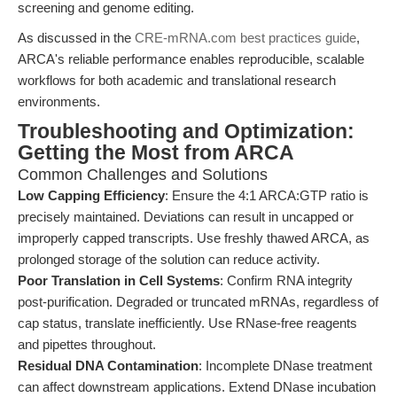
screening and genome editing.
As discussed in the
CRE-mRNA.com best practices guide
,
ARCA's reliable performance enables reproducible, scalable
workflows for both academic and translational research
environments.
Troubleshooting and Optimization:
Getting the Most from ARCA
Common Challenges and Solutions
Low Capping Efficiency
: Ensure the 4:1 ARCA:GTP ratio is
precisely maintained. Deviations can result in uncapped or
improperly capped transcripts. Use freshly thawed ARCA, as
prolonged storage of the solution can reduce activity.
Poor Translation in Cell Systems
: Confirm RNA integrity
post-purification. Degraded or truncated mRNAs, regardless of
cap status, translate inefficiently. Use RNase-free reagents
and pipettes throughout.
Residual DNA Contamination
: Incomplete DNase treatment
can affect downstream applications. Extend DNase incubation