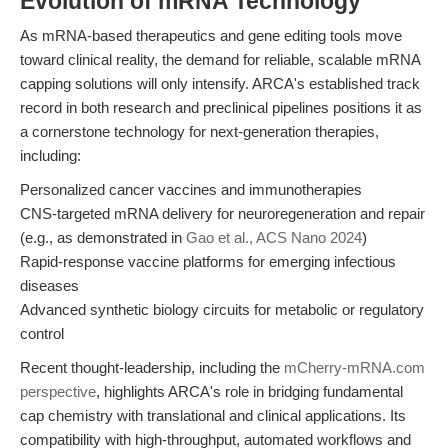
Evolution of mRNA Technology
As mRNA-based therapeutics and gene editing tools move
toward clinical reality, the demand for reliable, scalable mRNA
capping solutions will only intensify. ARCA's established track
record in both research and preclinical pipelines positions it as
a cornerstone technology for next-generation therapies,
including:
Personalized cancer vaccines and immunotherapies
CNS-targeted mRNA delivery for neuroregeneration and repair
(e.g., as demonstrated in
Gao et al., ACS Nano 2024
)
Rapid-response vaccine platforms for emerging infectious
diseases
Advanced synthetic biology circuits for metabolic or regulatory
control
Recent thought-leadership, including the
mCherry-mRNA.com
perspective
, highlights ARCA's role in bridging fundamental
cap chemistry with translational and clinical applications. Its
compatibility with high-throughput, automated workflows and