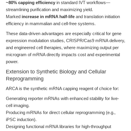
~80% capping efficiency
in standard IVT workflows—
streamlining purification and maximizing yield.
Marked
increase in mRNA half-life
and translation initiation
efficiency in mammalian and cell-free systems.
These data-driven advantages are especially critical for gene
expression modulation studies, CRISPR/Cas9 mRNA delivery,
and engineered cell therapies, where maximizing output per
microgram of mRNA directly impacts cost and experimental
power.
Extension to Synthetic Biology and Cellular
Reprogramming
ARCA is the synthetic mRNA capping reagent of choice for:
Generating reporter mRNAs with enhanced stability for live-
cell imaging.
Producing mRNAs for direct cellular reprogramming (e.g.,
iPSC induction).
Designing functional mRNA libraries for high-throughput