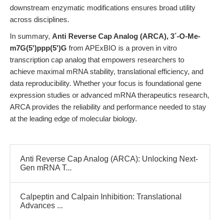
downstream enzymatic modifications ensures broad utility
across disciplines.
In summary,
Anti Reverse Cap Analog (ARCA), 3´-O-Me-
m7G(5')ppp(5')G
from APExBIO is a proven in vitro
transcription cap analog that empowers researchers to
achieve maximal mRNA stability, translational efficiency, and
data reproducibility. Whether your focus is foundational gene
expression studies or advanced mRNA therapeutics research,
ARCA provides the reliability and performance needed to stay
at the leading edge of molecular biology.
Anti Reverse Cap Analog (ARCA): Unlocking Next-
Gen mRNA T...
Calpeptin and Calpain Inhibition: Translational
Advances ...