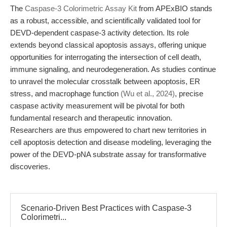
The
Caspase-3 Colorimetric Assay Kit
from APExBIO stands
as a robust, accessible, and scientifically validated tool for
DEVD-dependent caspase-3 activity detection. Its role
extends beyond classical apoptosis assays, offering unique
opportunities for interrogating the intersection of cell death,
immune signaling, and neurodegeneration. As studies continue
to unravel the molecular crosstalk between apoptosis, ER
stress, and macrophage function
(Wu et al., 2024)
, precise
caspase activity measurement will be pivotal for both
fundamental research and therapeutic innovation.
Researchers are thus empowered to chart new territories in
cell apoptosis detection and disease modeling, leveraging the
power of the DEVD-pNA substrate assay for transformative
discoveries.
Scenario-Driven Best Practices with Caspase-3
Colorimetri...