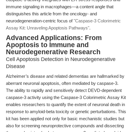
immune signaling in macrophages—a content angle that
distinguishes this article from the oncology- and
neurodegeneration-centric focus of
"Caspase-3 Colorimetric
Assay Kit: Unraveling Apoptosis Pathways"
.
Advanced Applications: From
Apoptosis to Immune and
Neurodegenerative Research
Cell Apoptosis Detection in Neurodegenerative
Disease
Alzheimer’s disease and related dementias are hallmarked by
aberrant neuronal apoptosis, often mediated by caspase-3.
The ability to rapidly and sensitively detect DEVD-dependent
caspase-3 activity using the Caspase-3 Colorimetric Assay Kit
enables researchers to quantify the extent of neuronal death in
response to amyloid-beta toxicity or genetic perturbations. This
kit has been applied not only for basic mechanistic studies but
also for screening neuroprotective compounds and dissecting