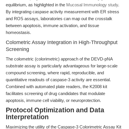
equilibrium, as highlighted in the
Mucosal Immunology study
.
By integrating caspase activity measurement with ER stress
and ROS assays, laboratories can map out the crosstalk
between apoptosis, immune activation, and tissue
homeostasis.
Colometric Assay Integration in High-Throughput
Screening
The colometric (colorimetric) approach of the DEVD-pNA
substrate assay is particularly advantageous for large-scale
compound screening, where rapid, reproducible, and
quantitative readouts of caspase-3 activity are essential.
Combined with automated plate readers, the K2008 kit
facilitates screening of drug candidates that modulate
apoptosis, immune cell viability, or neuroprotection.
Protocol Optimization and Data
Interpretation
Maximizing the utility of the Caspase-3 Colorimetric Assay Kit