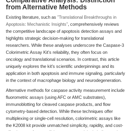
Comparative Analysis: Distinction
from Alternative Methods
Existing literature, such as
"Translational Breakthroughs in
Apoptosis: Mechanistic Insights"
, comprehensively reviews
the competitive landscape of apoptosis detection assays and
highlights strategic decision-making for translational
researchers. While these analyses underscore the Caspase-3
Colorimetric Assay Kit's reliability, they often focus on
oncology and translational scenarios. In contrast, this article
uniquely explores the kit’s scientific underpinnings and its
application in both apoptosis and immune signaling, particularly
in the context of macrophage biology and neurodegeneration.
Alternative methods for caspase activity measurement include
fluorometric assays (using AFC or AMC substrates),
immunoblotting for cleaved caspase products, and flow
cytometry-based detection. While these techniques offer
multiplexing or single-cell resolution, colorimetric assays like
the K2008 kit provide unmatched simplicity, rapidity, and cost-