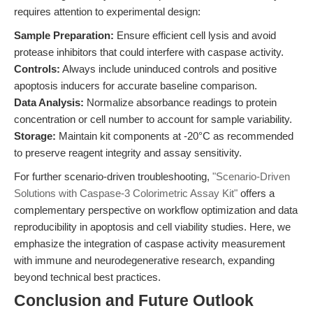
requires attention to experimental design:
Sample Preparation:
Ensure efficient cell lysis and avoid
protease inhibitors that could interfere with caspase activity.
Controls:
Always include uninduced controls and positive
apoptosis inducers for accurate baseline comparison.
Data Analysis:
Normalize absorbance readings to protein
concentration or cell number to account for sample variability.
Storage:
Maintain kit components at -20°C as recommended
to preserve reagent integrity and assay sensitivity.
For further scenario-driven troubleshooting,
"Scenario-Driven
Solutions with Caspase-3 Colorimetric Assay Kit"
offers a
complementary perspective on workflow optimization and data
reproducibility in apoptosis and cell viability studies. Here, we
emphasize the integration of caspase activity measurement
with immune and neurodegenerative research, expanding
beyond technical best practices.
Conclusion and Future Outlook