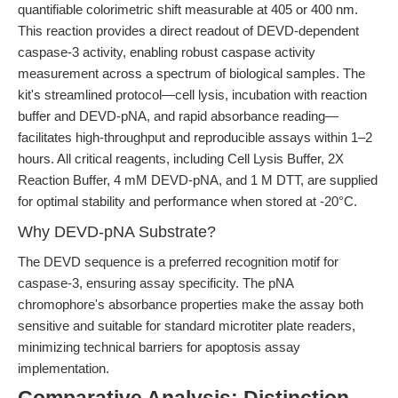
quantifiable colorimetric shift measurable at 405 or 400 nm.
This reaction provides a direct readout of DEVD-dependent
caspase-3 activity, enabling robust caspase activity
measurement across a spectrum of biological samples. The
kit's streamlined protocol—cell lysis, incubation with reaction
buffer and DEVD-pNA, and rapid absorbance reading—
facilitates high-throughput and reproducible assays within 1–2
hours. All critical reagents, including Cell Lysis Buffer, 2X
Reaction Buffer, 4 mM DEVD-pNA, and 1 M DTT, are supplied
for optimal stability and performance when stored at -20°C.
Why DEVD-pNA Substrate?
The DEVD sequence is a preferred recognition motif for
caspase-3, ensuring assay specificity. The pNA
chromophore's absorbance properties make the assay both
sensitive and suitable for standard microtiter plate readers,
minimizing technical barriers for apoptosis assay
implementation.