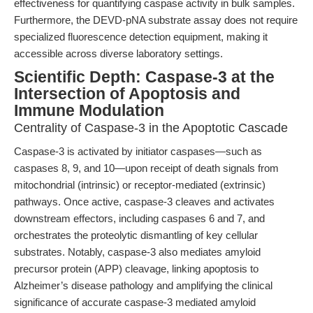
effectiveness for quantifying caspase activity in bulk samples.
Furthermore, the DEVD-pNA substrate assay does not require
specialized fluorescence detection equipment, making it
accessible across diverse laboratory settings.
Scientific Depth: Caspase-3 at the
Intersection of Apoptosis and
Immune Modulation
Centrality of Caspase-3 in the Apoptotic Cascade
Caspase-3 is activated by initiator caspases—such as
caspases 8, 9, and 10—upon receipt of death signals from
mitochondrial (intrinsic) or receptor-mediated (extrinsic)
pathways. Once active, caspase-3 cleaves and activates
downstream effectors, including caspases 6 and 7, and
orchestrates the proteolytic dismantling of key cellular
substrates. Notably, caspase-3 also mediates amyloid
precursor protein (APP) cleavage, linking apoptosis to
Alzheimer’s disease pathology and amplifying the clinical
significance of accurate caspase-3 mediated amyloid