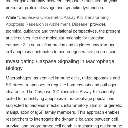
the complex interplay between caspase-3 mediated amyloid
precursor protein cleavage and synaptic dysfunction.
While
"Caspase-3 Colorimetric Assay Kit: Transforming
Apoptosis Research in Alzheimer's Disease"
provides
technical guidance and translational perspectives, the present
article delves into the molecular rationale for targeting
caspase-3 in neuroinflammation and explores how immune
cell apoptosis contributes to neurodegenerative progression.
Investigating Caspase Signaling in Macrophage
Biology
Macrophages, as sentinel immune cells, utilize apoptosis and
ER stress responses to regulate homeostasis and pathogen
clearance. The Caspase-3 Colorimetric Assay Kit is ideally
suited for quantifying apoptosis in macrophage populations
subjected to bacterial infection, inflammatory stimuli, or genetic
manipulation of IgSF family members. This approach enables
researchers to interrogate the dynamic balance between cell
survival and programmed cell death in maintaining gut immune