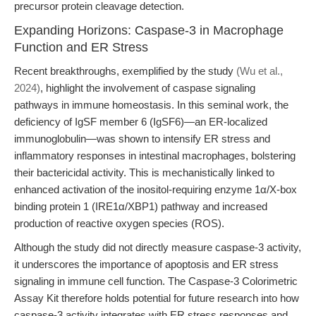
precursor protein cleavage detection.
Expanding Horizons: Caspase-3 in Macrophage
Function and ER Stress
Recent breakthroughs, exemplified by the study
(Wu et al.,
2024)
, highlight the involvement of caspase signaling
pathways in immune homeostasis. In this seminal work, the
deficiency of IgSF member 6 (IgSF6)—an ER-localized
immunoglobulin—was shown to intensify ER stress and
inflammatory responses in intestinal macrophages, bolstering
their bactericidal activity. This is mechanistically linked to
enhanced activation of the inositol-requiring enzyme 1α/X-box
binding protein 1 (IRE1α/XBP1) pathway and increased
production of reactive oxygen species (ROS).
Although the study did not directly measure caspase-3 activity,
it underscores the importance of apoptosis and ER stress
signaling in immune cell function. The Caspase-3 Colorimetric
Assay Kit therefore holds potential for future research into how
caspase-3 activity integrates with ER stress responses and