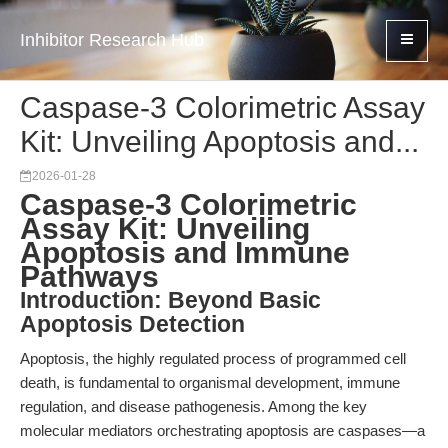
Inhibitor Research Hub
Caspase-3 Colorimetric Assay
Kit: Unveiling Apoptosis and...
2026-01-28
Caspase-3 Colorimetric
Assay Kit: Unveiling
Apoptosis and Immune
Pathways
Introduction: Beyond Basic
Apoptosis Detection
Apoptosis, the highly regulated process of programmed cell
death, is fundamental to organismal development, immune
regulation, and disease pathogenesis. Among the key
molecular mediators orchestrating apoptosis are caspases—a