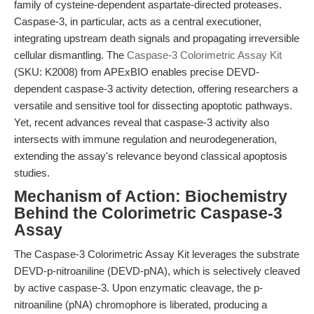
family of cysteine-dependent aspartate-directed proteases.
Caspase-3, in particular, acts as a central executioner,
integrating upstream death signals and propagating irreversible
cellular dismantling. The
Caspase-3 Colorimetric Assay Kit
(SKU: K2008) from APExBIO enables precise DEVD-
dependent caspase-3 activity detection, offering researchers a
versatile and sensitive tool for dissecting apoptotic pathways.
Yet, recent advances reveal that caspase-3 activity also
intersects with immune regulation and neurodegeneration,
extending the assay's relevance beyond classical apoptosis
studies.
Mechanism of Action: Biochemistry
Behind the Colorimetric Caspase-3
Assay
The Caspase-3 Colorimetric Assay Kit leverages the substrate
DEVD-p-nitroaniline (DEVD-pNA), which is selectively cleaved
by active caspase-3. Upon enzymatic cleavage, the p-
nitroaniline (pNA) chromophore is liberated, producing a