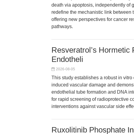
death via apoptosis, independently of 
redefine the mechanistic link between 
offering new perspectives for cancer re
pathways.
Resveratrol’s Hormetic 
Endotheli
2026-08-05
This study establishes a robust in vitro 
induced vascular damage and demonstrat
endothelial tube formation and DNA int
for rapid screening of radioprotective 
interventions against vascular side effe
Ruxolitinib Phosphate I