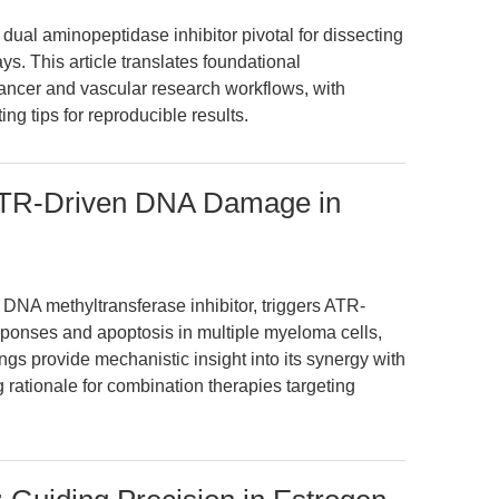
dual aminopeptidase inhibitor pivotal for dissecting
. This article translates foundational
cancer and vascular research workflows, with
ng tips for reproducible results.
 ATR-Driven DNA Damage in
a DNA methyltransferase inhibitor, triggers ATR-
onses and apoptosis in multiple myeloma cells,
ings provide mechanistic insight into its synergy with
 rationale for combination therapies targeting