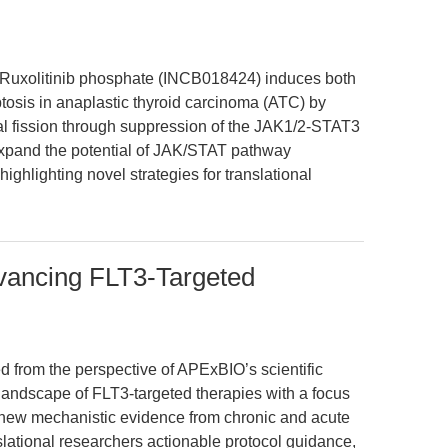
 Ruxolitinib phosphate (INCB018424) induces both
sis in anaplastic thyroid carcinoma (ATC) by
l fission through suppression of the JAK1/2-STAT3
expand the potential of JAK/STAT pathway
ighlighting novel strategies for translational
dvancing FLT3-Targeted
ed from the perspective of APExBIO’s scientific
landscape of FLT3-targeted therapies with a focus
g new mechanistic evidence from chronic and acute
slational researchers actionable protocol guidance,