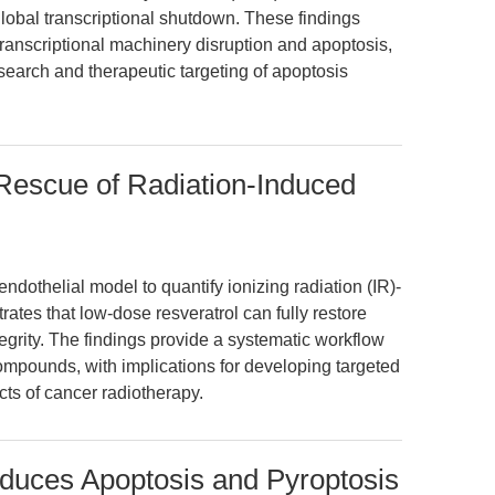
global transcriptional shutdown. These findings
transcriptional machinery disruption and apoptosis,
search and therapeutic targeting of apoptosis
Rescue of Radiation-Induced
endothelial model to quantify ionizing radiation (IR)-
es that low-dose resveratrol can fully restore
egrity. The findings provide a systematic workflow
compounds, with implications for developing targeted
cts of cancer radiotherapy.
nduces Apoptosis and Pyroptosis