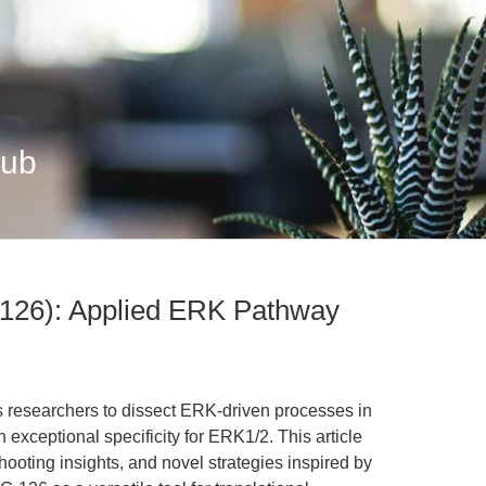
Hub
126): Applied ERK Pathway
researchers to dissect ERK-driven processes in
exceptional specificity for ERK1/2. This article
hooting insights, and novel strategies inspired by