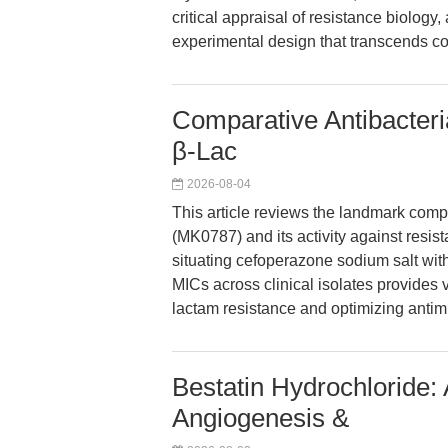
critical appraisal of resistance biology,
experimental design that transcends con
Comparative Antibacteri
β-Lac
2026-08-04
This article reviews the landmark comp
(MK0787) and its activity against resi
situating cefoperazone sodium salt with
MICs across clinical isolates provides
lactam resistance and optimizing antim
Bestatin Hydrochloride:
Angiogenesis &