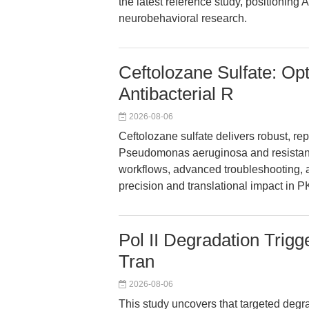
the latest reference study, positioning A
neurobehavioral research.
Ceftolozane Sulfate: Op
Antibacterial R
2026-08-06
Ceftolozane sulfate delivers robust, rep
Pseudomonas aeruginosa and resistant 
workflows, advanced troubleshooting, 
precision and translational impact in PK
Pol II Degradation Trigg
Tran
2026-08-06
This study uncovers that targeted degrad