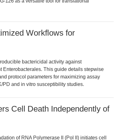
G-126 as a versatile tool for translational
timized Workflows for
roducible bactericidal activity against
Enterobacterales. This guide details stepwise
and protocol parameters for maximizing assay
/PD and in vitro susceptibility studies.
ers Cell Death Independently of
ation of RNA Polymerase II (Pol II) initiates cell