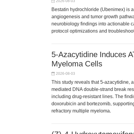
2026-08-03
Bestatin hydrochloride (Ubenimex) is a 
angiogenesis and tumor growth pathways
neurobiology findings into actionable 
protocol optimizations and troubleshooti
5-Azacytidine Induces
Myeloma Cells
2026-08-03
This study reveals that 5-azacytidine, 
mediated DNA double-strand break resp
including drug-resistant lines. The find
doxorubicin and bortezomib, supporting
refractory multiple myeloma.