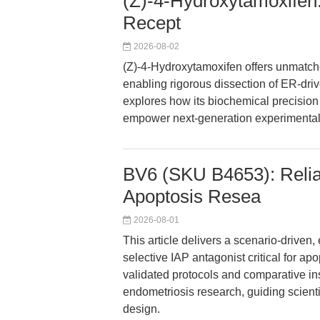
(Z)-4-Hydroxytamoxifen:
Recept
2026-08-02
(Z)-4-Hydroxytamoxifen offers unmatche
enabling rigorous dissection of ER-driv
explores how its biochemical precision
empower next-generation experimental
BV6 (SKU B4653): Reliab
Apoptosis Resea
2026-08-01
This article delivers a scenario-drive
selective IAP antagonist critical for a
validated protocols and comparative in
endometriosis research, guiding scienti
design.