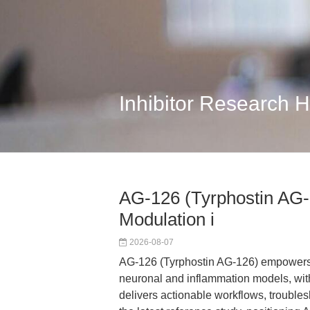
Inhibitor Research 
AG-126 (Tyrphostin AG-
Modulation i
2026-08-07
AG-126 (Tyrphostin AG-126) empowers 
neuronal and inflammation models, with 
delivers actionable workflows, troubles