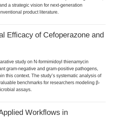
 and a strategic vision for next-generation
ventional product literature.
al Efficacy of Cefoperazone and
arative study on N-formimidoyl thienamycin
stant gram-negative and gram-positive pathogens,
in this context. The study’s systematic analysis of
 valuable benchmarks for researchers modeling β-
icrobial assays.
 Applied Workflows in