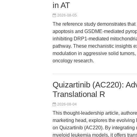
in AT
2026-08-05
The reference study demonstrates that
apoptosis and GSDME-mediated pyropto
inhibiting DRP1-mediated mitochondria
pathway. These mechanistic insights 
modulation in aggressive solid tumors, h
oncology research.
Quizartinib (AC220): A
Translational R
2026-08-04
This thought-leadership article, author
marketing head, explores the evolving 
on Quizartinib (AC220). By integratin
myeloid leukemia models, it offers tran