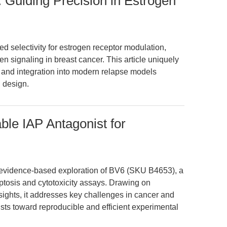
 Guiding Precision in Estrogen
d selectivity for estrogen receptor modulation,
en signaling in breast cancer. This article uniquely
 and integration into modern relapse models
 design.
le IAP Antagonist for
n, evidence-based exploration of BV6 (SKU B4653), a
poptosis and cytotoxicity assays. Drawing on
sights, it addresses key challenges in cancer and
sts toward reproducible and efficient experimental