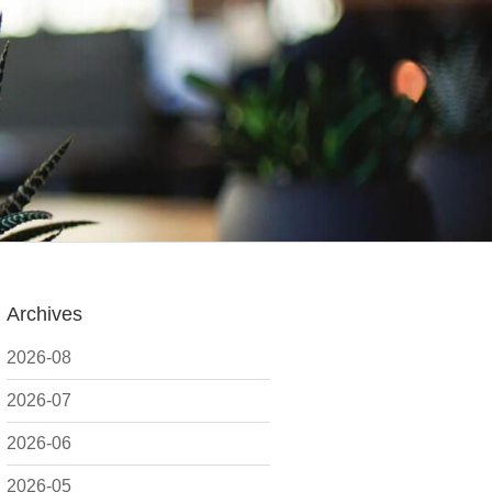
Archives
2026-08
2026-07
2026-06
2026-05