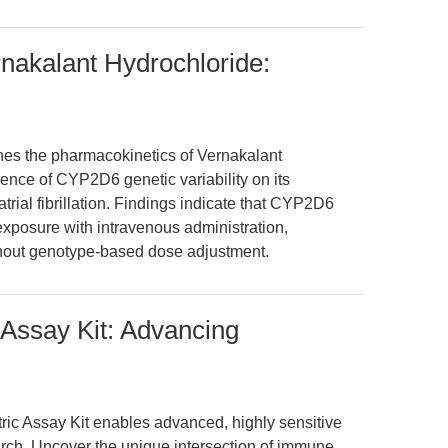
nakalant Hydrochloride:
nes the pharmacokinetics of Vernakalant
nce of CYP2D6 genetic variability on its
trial fibrillation. Findings indicate that CYP2D6
 exposure with intravenous administration,
ithout genotype-based dose adjustment.
Assay Kit: Advancing
ic Assay Kit enables advanced, highly sensitive
ch. Uncover the unique intersection of immune