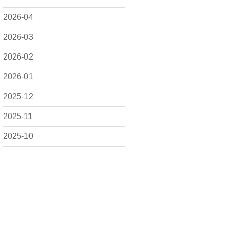
2026-04
2026-03
2026-02
2026-01
2025-12
2025-11
2025-10