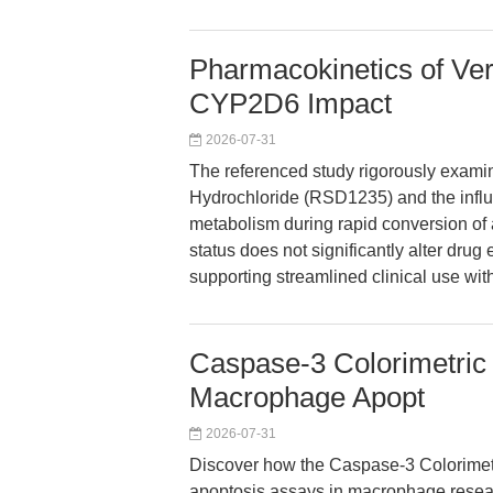
Pharmacokinetics of Ver
CYP2D6 Impact
2026-07-31
The referenced study rigorously exami
Hydrochloride (RSD1235) and the influe
metabolism during rapid conversion of a
status does not significantly alter drug
supporting streamlined clinical use w
Caspase-3 Colorimetric 
Macrophage Apopt
2026-07-31
Discover how the Caspase-3 Colorimetr
apoptosis assays in macrophage resear